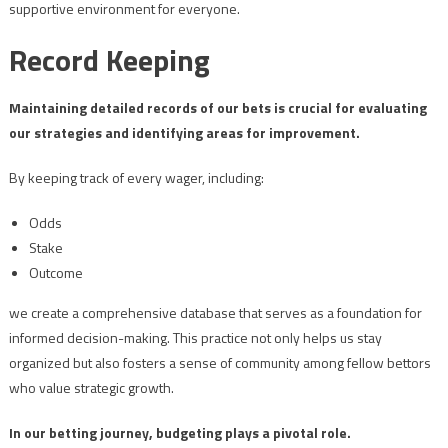
supportive environment for everyone.
Record Keeping
Maintaining detailed records of our bets is crucial for evaluating
our strategies and identifying areas for improvement.
By keeping track of every wager, including:
Odds
Stake
Outcome
we create a comprehensive database that serves as a foundation for
informed decision-making. This practice not only helps us stay
organized but also fosters a sense of community among fellow bettors
who value strategic growth.
In our betting journey, budgeting plays a pivotal role.