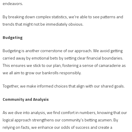
endeavors.
By breaking down complex statistics, we’re able to see patterns and
trends that might not be immediately obvious.
Budgeting
Budgeting is another cornerstone of our approach. We avoid getting
carried away by emotional bets by setting clear financial boundaries.
This ensures we stick to our plan, fostering a sense of camaraderie as
we all aim to grow our bankrolls responsibly.
Together, we make informed choices that align with our shared goals.
Community and Analysis
As we dive into analysis, we find comfort in numbers, knowing that our
logical approach strengthens our community’s betting acumen. By
relying on facts, we enhance our odds of success and create a