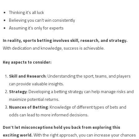
Thinking it’s all luck
Believing you can’t win consistently
Assuming it’s only for experts
In reality, sports betting involves skill, research, and strategy.
With dedication and knowledge, success is achievable.
Key aspects to consider:
Skill and Research
: Understanding the sport, teams, and players
can provide valuable insights.
Strategy
: Developing a betting strategy can help manage risks and
maximize potential returns.
Nuances of Betting
: Knowledge of different types of bets and
odds can lead to more informed decisions.
Don’t let misconceptions hold you back from exploring this
exciting world.
With the right approach, you can increase your chances