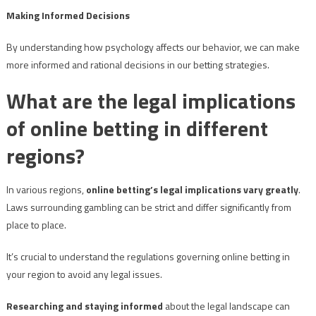
Making Informed Decisions
By understanding how psychology affects our behavior, we can make
more informed and rational decisions in our betting strategies.
What are the legal implications
of online betting in different
regions?
In various regions,
online betting’s legal implications vary greatly
.
Laws surrounding gambling can be strict and differ significantly from
place to place.
It’s crucial to understand the regulations governing online betting in
your region to avoid any legal issues.
Researching and staying informed
about the legal landscape can