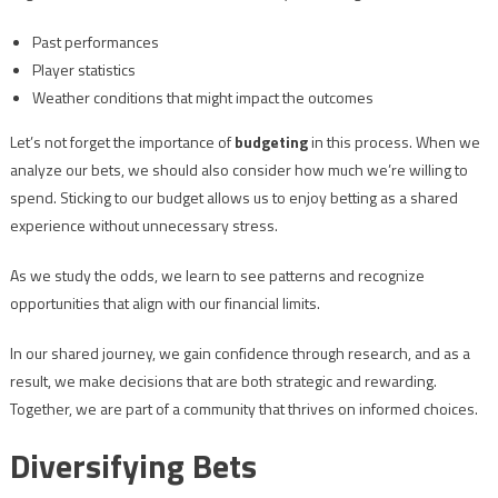
Past performances
Player statistics
Weather conditions that might impact the outcomes
Let’s not forget the importance of
budgeting
in this process. When we
analyze our bets, we should also consider how much we’re willing to
spend. Sticking to our budget allows us to enjoy betting as a shared
experience without unnecessary stress.
As we study the odds, we learn to see patterns and recognize
opportunities that align with our financial limits.
In our shared journey, we gain confidence through research, and as a
result, we make decisions that are both strategic and rewarding.
Together, we are part of a community that thrives on informed choices.
Diversifying Bets