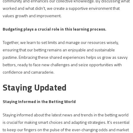
community and enhances our collective knowledge. By discussing what
worked and what didn’t, we create a supportive environment that
values growth and improvement.
Budgeting plays a crucial role in this learning process.
Together, we learn to set limits and manage our resources wisely,
ensuring that our betting remains an enjoyable and sustainable
pastime. Embracing these shared experiences helps us grow as savvy
bettors, ready to face new challenges and seize opportunities with
confidence and camaraderie.
Staying Updated
Staying Informed in the Betting World
Staying informed about the latest news and trends in the betting world
is crucial for making smart choices and adapting strategies. It’s essential
to keep our fingers on the pulse of the ever-changing odds and market