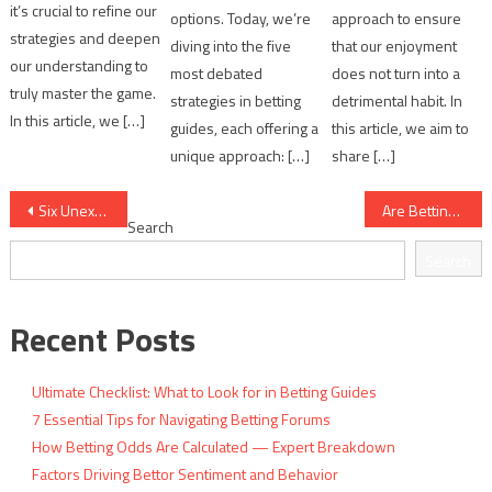
it’s crucial to refine our
options. Today, we’re
approach to ensure
strategies and deepen
diving into the five
that our enjoyment
our understanding to
most debated
does not turn into a
truly master the game.
strategies in betting
detrimental habit. In
In this article, we […]
guides, each offering a
this article, we aim to
unique approach: […]
share […]
Post
Six Unexpected Market Movements Worth Monitoring
Are Betting Forums Trustworthy? 5 Signs to Look For
Search
navigation
Search
Recent Posts
Ultimate Checklist: What to Look for in Betting Guides
7 Essential Tips for Navigating Betting Forums
How Betting Odds Are Calculated — Expert Breakdown
Factors Driving Bettor Sentiment and Behavior