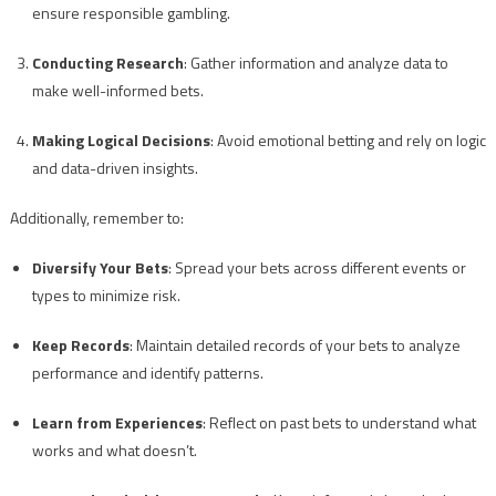
ensure responsible gambling.
Conducting Research
: Gather information and analyze data to
make well-informed bets.
Making Logical Decisions
: Avoid emotional betting and rely on logic
and data-driven insights.
Additionally, remember to:
Diversify Your Bets
: Spread your bets across different events or
types to minimize risk.
Keep Records
: Maintain detailed records of your bets to analyze
performance and identify patterns.
Learn from Experiences
: Reflect on past bets to understand what
works and what doesn’t.