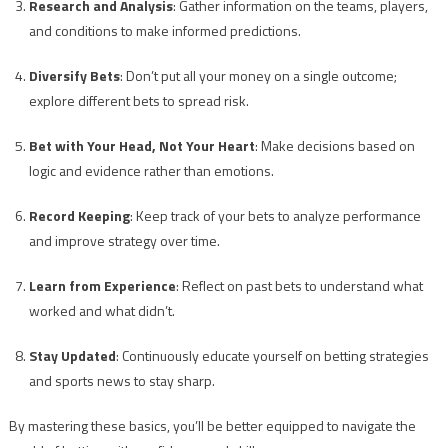
Research and Analysis
: Gather information on the teams, players,
and conditions to make informed predictions.
Diversify Bets
: Don’t put all your money on a single outcome;
explore different bets to spread risk.
Bet with Your Head, Not Your Heart
: Make decisions based on
logic and evidence rather than emotions.
Record Keeping
: Keep track of your bets to analyze performance
and improve strategy over time.
Learn from Experience
: Reflect on past bets to understand what
worked and what didn’t.
Stay Updated
: Continuously educate yourself on betting strategies
and sports news to stay sharp.
By mastering these basics, you’ll be better equipped to navigate the