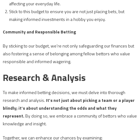
affecting your everyday life.
Stick to this budget to ensure you are not just placing bets, but
making informed investments in a hobby you enjoy.
Community and Responsible Betting
By sticking to our budget, we’re not only safeguarding our finances but
also fostering a sense of belonging among fellow bettors who value
responsible and informed wagering.
Research & Analysis
To make informed betting decisions, we must delve into thorough
research and analysis.
It’s not just about picking a team or a player
blindly; it’s about understanding the odds and what they
represent.
By doing so, we embrace a community of bettors who value
knowledge and insight.
Together, we can enhance our chances by examining: