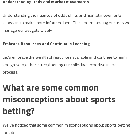
Understanding Odds and Market Movements
Understanding the nuances of odds shifts and market movements
allows us to make more informed bets. This understanding ensures we
manage our budgets wisely.
Embrace Resources and Continuous Learning
Let’s embrace the wealth of resources available and continue to learn
and grow together, strengthening our collective expertise in the
process.
What are some common
misconceptions about sports
betting?
We’ve noticed that some common misconceptions about sports betting
include: