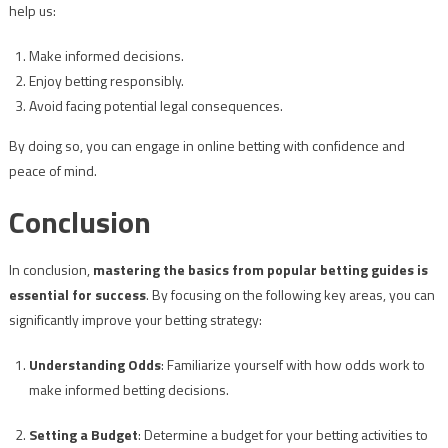
help us:
Make informed decisions.
Enjoy betting responsibly.
Avoid facing potential legal consequences.
By doing so, you can engage in online betting with confidence and
peace of mind.
Conclusion
In conclusion,
mastering the basics from popular betting guides is
essential for success
. By focusing on the following key areas, you can
significantly improve your betting strategy:
Understanding Odds
: Familiarize yourself with how odds work to
make informed betting decisions.
Setting a Budget
: Determine a budget for your betting activities to