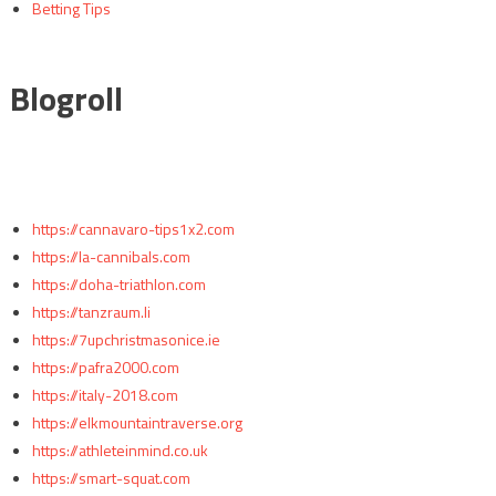
Betting Tips
Blogroll
https://cannavaro-tips1x2.com
https://la-cannibals.com
https://doha-triathlon.com
https://tanzraum.li
https://7upchristmasonice.ie
https://pafra2000.com
https://italy-2018.com
https://elkmountaintraverse.org
https://athleteinmind.co.uk
https://smart-squat.com