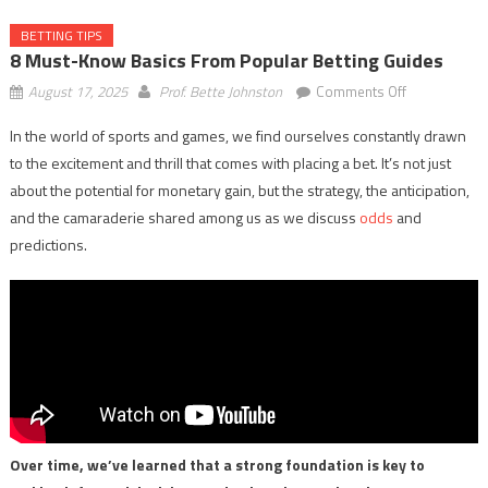
BETTING TIPS
8 Must-Know Basics From Popular Betting Guides
on
August 17, 2025
Prof. Bette Johnston
Comments Off
8
In the world of sports and games, we find ourselves constantly drawn
Must-
to the excitement and thrill that comes with placing a bet. It’s not just
Know
Basics
about the potential for monetary gain, but the strategy, the anticipation,
from
and the camaraderie shared among us as we discuss
odds
and
Popular
predictions.
Betting
Guides
Over time, we’ve learned that a strong foundation is key to