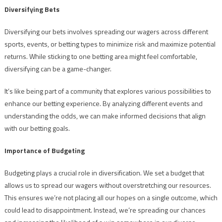
Diversifying Bets
Diversifying our bets involves spreading our wagers across different
sports, events, or betting types to minimize risk and maximize potential
returns. While sticking to one betting area might feel comfortable,
diversifying can be a game-changer.
It’s like being part of a community that explores various possibilities to
enhance our betting experience. By analyzing different events and
understanding the odds, we can make informed decisions that align
with our betting goals.
Importance of Budgeting
Budgeting plays a crucial role in diversification. We set a budget that
allows us to spread our wagers without overstretching our resources.
This ensures we’re not placing all our hopes on a single outcome, which
could lead to disappointment. Instead, we’re spreading our chances