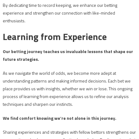
By dedicating time to record keeping, we enhance our betting
experience and strengthen our connection with like-minded
enthusiasts.
Learning from Experience
Our betting journey teaches us invaluable lessons that shape our
future strategies.
As we navigate the world of odds, we become more adept at
understanding patterns and making informed decisions. Each bet we
place provides us with insights, whether we win or lose. This ongoing
process of learning from experience allows us to refine our analysis
techniques and sharpen our instincts.
We find comfort knowing we’re not alone in this journey.
Sharing experiences and strategies with fellow bettors strengthens our