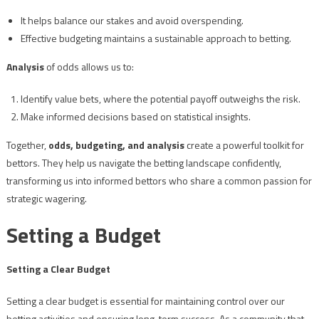
It helps balance our stakes and avoid overspending.
Effective budgeting maintains a sustainable approach to betting.
Analysis
of odds allows us to:
Identify value bets, where the potential payoff outweighs the risk.
Make informed decisions based on statistical insights.
Together,
odds, budgeting, and analysis
create a powerful toolkit for
bettors. They help us navigate the betting landscape confidently,
transforming us into informed bettors who share a common passion for
strategic wagering.
Setting a Budget
Setting a Clear Budget
Setting a clear budget is essential for maintaining control over our
betting activities and ensuring long-term success. As a community that