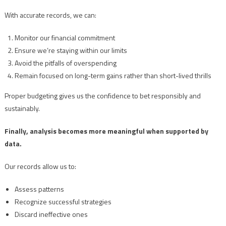
With accurate records, we can:
Monitor our financial commitment
Ensure we’re staying within our limits
Avoid the pitfalls of overspending
Remain focused on long-term gains rather than short-lived thrills
Proper budgeting gives us the confidence to bet responsibly and
sustainably.
Finally, analysis becomes more meaningful when supported by
data.
Our records allow us to:
Assess patterns
Recognize successful strategies
Discard ineffective ones