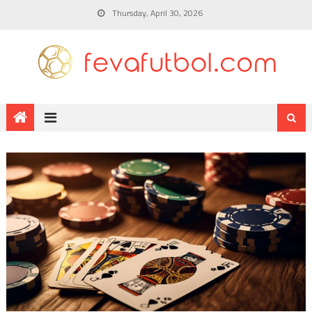
Thursday, April 30, 2026