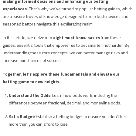
making informed decisions and enhancing our betting
experiences.
That’s why we’ve turned to popular betting guides, which
are treasure troves of knowledge designed to help both novices and
seasoned bettors navigate this exhilarating realm.
In this article, we delve into
eight must-know basics
from these
guides, essential tools that empower us to bet smarter, not harder. By
understanding these core concepts, we can better manage risks and
increase our chances of success.
Together, let’s explore these fundamentals and elevate our
betting game to new heights.
Understand the Odds
: Learn how odds work, including the
differences between fractional, decimal, and moneyline odds.
Set a Budget
: Establish a betting budget to ensure you don’t bet
more than you can afford to lose.