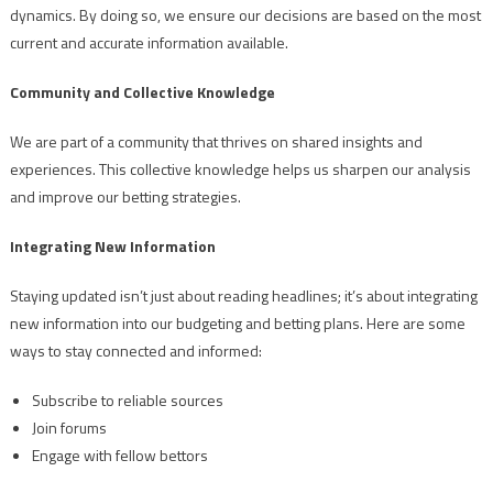
dynamics. By doing so, we ensure our decisions are based on the most
current and accurate information available.
Community and Collective Knowledge
We are part of a community that thrives on shared insights and
experiences. This collective knowledge helps us sharpen our analysis
and improve our betting strategies.
Integrating New Information
Staying updated isn’t just about reading headlines; it’s about integrating
new information into our budgeting and betting plans. Here are some
ways to stay connected and informed:
Subscribe to reliable sources
Join forums
Engage with fellow bettors