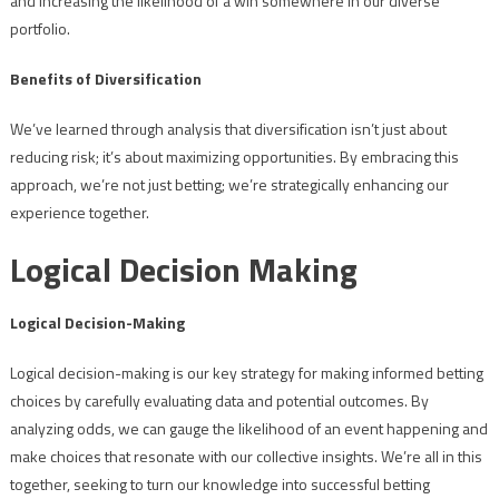
and increasing the likelihood of a win somewhere in our diverse
portfolio.
Benefits of Diversification
We’ve learned through analysis that diversification isn’t just about
reducing risk; it’s about maximizing opportunities. By embracing this
approach, we’re not just betting; we’re strategically enhancing our
experience together.
Logical Decision Making
Logical Decision-Making
Logical decision-making is our key strategy for making informed betting
choices by carefully evaluating data and potential outcomes. By
analyzing odds, we can gauge the likelihood of an event happening and
make choices that resonate with our collective insights. We’re all in this
together, seeking to turn our knowledge into successful betting