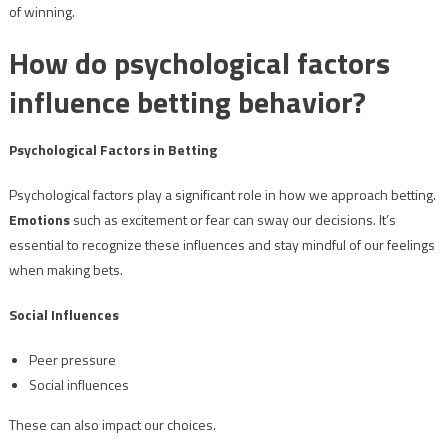
of winning.
How do psychological factors
influence betting behavior?
Psychological Factors in Betting
Psychological factors play a significant role in how we approach betting.
Emotions
such as excitement or fear can sway our decisions. It’s
essential to recognize these influences and stay mindful of our feelings
when making bets.
Social Influences
Peer pressure
Social influences
These can also impact our choices.