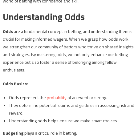
world of betting with confidence and skill.
Understanding Odds
Odds
are a fundamental concept in betting, and understanding them is
crucial for making informed wagers. When we grasp how odds work,
we strengthen our community of bettors who thrive on shared insights
and strategies. By mastering odds, we not only enhance our betting
experience but also foster a sense of belonging among fellow
enthusiasts.
Odds Basics:
Odds represent the
probability
of an event occurring.
They determine potential returns and guide us in assessing risk and
reward.
Understanding odds helps ensure we make smart choices.
Budgeting
plays a critical role in betting: