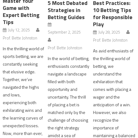
Master Your
5 Most Debated
Best Practices:
Game with
Strategies in
10 Betting Tips
Expert Betting
Betting Guides
for Responsible
Tips
Play
July 12, 2025
September 2, 2025
July 28, 2025
Prof. Bette Johnston
Prof. Bette Johnston
Prof. Bette Johnston
In the thrilling world of
As avid enthusiasts of
sports betting, we are
In the world of betting,
the thrilling world of
constantly seeking
enthusiasts constantly
betting, we
that elusive edge.
navigate a landscape
understand the
Together, we’ve
filled with both
exhilaration that
navigated the highs
opportunity and
comes with placing a
and lows,
uncertainty. The thrill
wager and the
experiencing both
of placing a bet is
anticipation of a win.
exhilarating wins and
matched only by the
However, we also
the learning curves of
challenge of choosing
recognize the
unexpected losses.
the right strategy
importance of
Now, more than ever,
amidst a sea of
maintaining a balanced