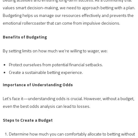
values smart decision-making, we need to approach betting with a plan.
Budgeting helps us manage our resources effectively and prevents the
emotional rollercoaster that can come from impulsive decisions.
Benefits of Budgeting
By setting limits on how much we’re willing to wager, we:
Protect ourselves from potential financial setbacks.
Create a sustainable betting experience.
Importance of Understanding Odds
Let’s face it—understanding odds is crucial. However, without a budget,
even the best odds analysis can lead to losses.
Steps to Create a Budget
Determine how much you can comfortably allocate to betting without