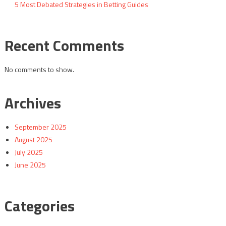
5 Most Debated Strategies in Betting Guides
Recent Comments
No comments to show.
Archives
September 2025
August 2025
July 2025
June 2025
Categories