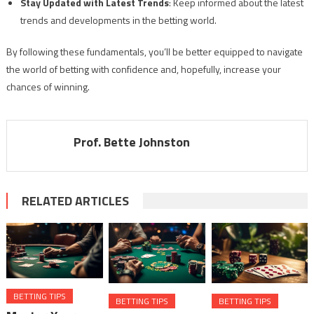
Stay Updated with Latest Trends
: Keep informed about the latest
trends and developments in the betting world.
By following these fundamentals, you’ll be better equipped to navigate
the world of betting with confidence and, hopefully, increase your
chances of winning.
Prof. Bette Johnston
RELATED ARTICLES
BETTING TIPS
BETTING TIPS
BETTING TIPS