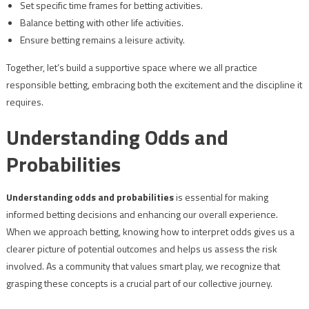
Set specific time frames for betting activities.
Balance betting with other life activities.
Ensure betting remains a leisure activity.
Together, let’s build a supportive space where we all practice
responsible betting, embracing both the excitement and the discipline it
requires.
Understanding Odds and
Probabilities
Understanding odds and probabilities
is essential for making
informed betting decisions and enhancing our overall experience.
When we approach betting, knowing how to interpret odds gives us a
clearer picture of potential outcomes and helps us assess the risk
involved. As a community that values smart play, we recognize that
grasping these concepts is a crucial part of our collective journey.