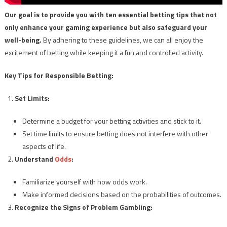
Our goal is to provide you with ten essential betting tips that not
only enhance your gaming experience but also safeguard your
well-being.
By adhering to these guidelines, we can all enjoy the
excitement of betting while keeping it a fun and controlled activity.
Key Tips for Responsible Betting:
Set Limits:
Determine a budget for your betting activities and stick to it.
Set time limits to ensure betting does not interfere with other
aspects of life.
Understand
Odds
:
Familiarize yourself with how odds work.
Make informed decisions based on the probabilities of outcomes.
Recognize the Signs of Problem Gambling: