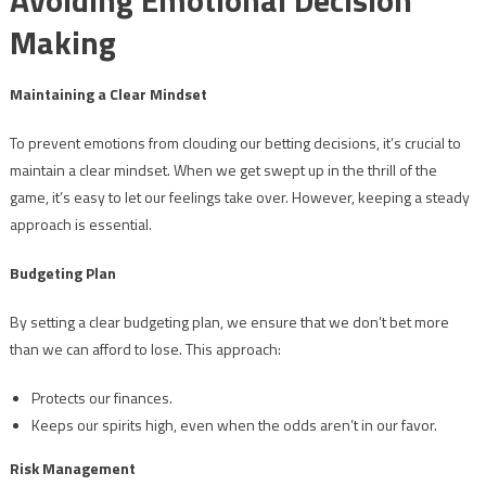
Avoiding Emotional Decision
Making
Maintaining a Clear Mindset
To prevent emotions from clouding our betting decisions, it’s crucial to
maintain a clear mindset. When we get swept up in the thrill of the
game, it’s easy to let our feelings take over. However, keeping a steady
approach is essential.
Budgeting Plan
By setting a clear budgeting plan, we ensure that we don’t bet more
than we can afford to lose. This approach:
Protects our finances.
Keeps our spirits high, even when the odds aren’t in our favor.
Risk Management