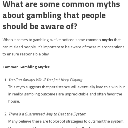
What are some common myths
about gambling that people
should be aware of?
When it comes to gambling, we’ve noticed some common
myths
that
can mislead people. It’s important to be aware of these misconceptions
to ensure responsible play.
Common Gambling Myths:
You Can Always Win if You Just Keep Playing
This myth suggests that persistence will eventually lead to a win, but
in reality, gambling outcomes are unpredictable and often favor the
house.
There’s a Guaranteed Way to Beat the System
Many believe there are foolproof strategies to outsmart the system.