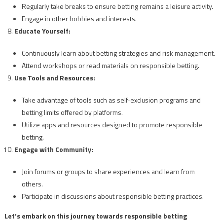
Regularly take breaks to ensure betting remains a leisure activity.
Engage in other hobbies and interests.
Educate Yourself:
Continuously learn about betting strategies and risk management.
Attend workshops or read materials on responsible betting.
Use Tools and Resources:
Take advantage of tools such as self-exclusion programs and
betting limits offered by platforms.
Utilize apps and resources designed to promote responsible
betting.
Engage with Community:
Join forums or groups to share experiences and learn from
others.
Participate in discussions about responsible betting practices.
Let’s embark on this journey towards responsible betting