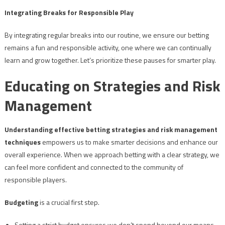
Integrating Breaks for Responsible Play
By integrating regular breaks into our routine, we ensure our betting
remains a fun and responsible activity, one where we can continually
learn and grow together. Let’s prioritize these pauses for smarter play.
Educating on Strategies and Risk
Management
Understanding effective betting strategies and risk management
techniques
empowers us to make smarter decisions and enhance our
overall experience. When we approach betting with a clear strategy, we
can feel more confident and connected to the community of
responsible players.
Budgeting
is a crucial first step.
Setting a strict budget ensures we don’t spend beyond our means.