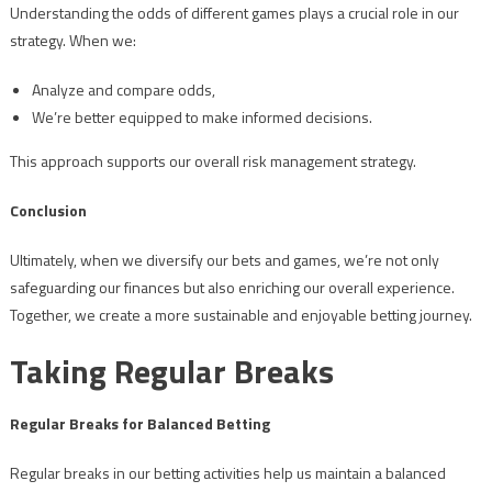
Understanding the odds of different games plays a crucial role in our
strategy. When we:
Analyze and compare odds,
We’re better equipped to make informed decisions.
This approach supports our overall risk management strategy.
Conclusion
Ultimately, when we diversify our bets and games, we’re not only
safeguarding our finances but also enriching our overall experience.
Together, we create a more sustainable and enjoyable betting journey.
Taking Regular Breaks
Regular Breaks for Balanced Betting
Regular breaks in our betting activities help us maintain a balanced