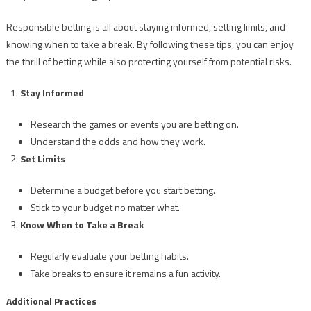
Responsible betting is all about staying informed, setting limits, and
knowing when to take a break. By following these tips, you can enjoy
the thrill of betting while also protecting yourself from potential risks.
Stay Informed
Research the games or events you are betting on.
Understand the odds and how they work.
Set Limits
Determine a budget before you start betting.
Stick to your budget no matter what.
Know When to Take a Break
Regularly evaluate your betting habits.
Take breaks to ensure it remains a fun activity.
Additional Practices