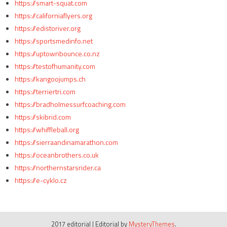
https://smart-squat.com
https://californiaflyers.org
https://edistoriver.org
https://sportsmedinfo.net
https://uptownbounce.co.nz
https://testofhumanity.com
https://kangoojumps.ch
https://terriertri.com
https://bradholmessurfcoaching.com
https://skibrid.com
https://whiffleball.org
https://sierraandinamarathon.com
https://oceanbrothers.co.uk
https://northernstarsrider.ca
https://e-cyklo.cz
2017 editorial
|
Editorial by
MysteryThemes
.