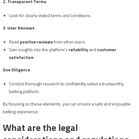
2. Transparent Terms
Look for clearly stated terms and conditions.
3. User Reviews
Read
positive reviews
from other users.
Gain insights into the platform’s
reliability
and
customer
satisfaction
.
Due Diligence
Conduct thorough research to confidently select a trustworthy
betting platform.
By focusing on these elements, you can ensure a safe and enjoyable
betting experience.
What are the legal