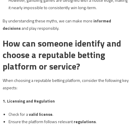
However, gambling games are designed with a house edge, making
it nearly impossible to consistently win long-term.
By understanding these myths, we can make more
informed
decisions
and play responsibly.
How can someone identify and
choose a reputable betting
platform or service?
When choosing a reputable betting platform, consider the following key
aspects:
1. Licensing and Regulation
Check for a
valid license
.
Ensure the platform follows relevant
regulations
.