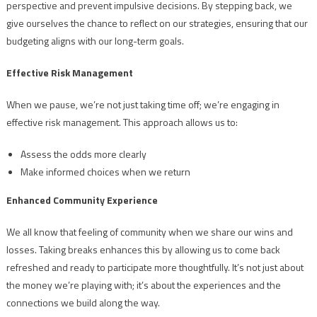
perspective and prevent impulsive decisions. By stepping back, we
give ourselves the chance to reflect on our strategies, ensuring that our
budgeting aligns with our long-term goals.
Effective Risk Management
When we pause, we’re not just taking time off; we’re engaging in
effective risk management. This approach allows us to:
Assess the odds more clearly
Make informed choices when we return
Enhanced Community Experience
We all know that feeling of community when we share our wins and
losses. Taking breaks enhances this by allowing us to come back
refreshed and ready to participate more thoughtfully. It’s not just about
the money we’re playing with; it’s about the experiences and the
connections we build along the way.