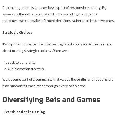
Risk management is another key aspect of responsible betting. By
assessing the odds carefully and understanding the potential
outcomes, we can make informed decisions rather than impulsive ones.
Strategic Choices
It’s important to remember that betting is not solely about the thrill; it’s
about making strategic choices. When we:
Stick to our plans.
Avoid emotional pitfalls.
We become part of a community that values thoughtful and responsible
play, supporting each other through every bet placed.
Diversifying Bets and Games
Diversification in Betting