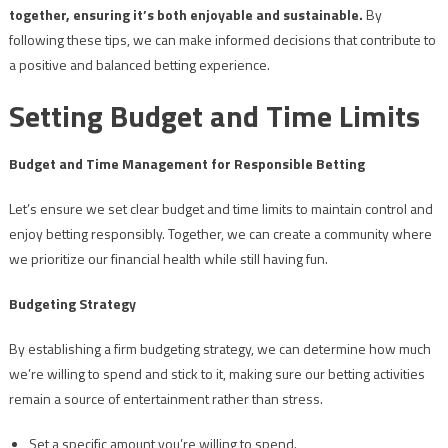
together, ensuring it’s both enjoyable and sustainable.
By
following these tips, we can make informed decisions that contribute to
a positive and balanced betting experience.
Setting Budget and Time Limits
Budget and Time Management for Responsible Betting
Let’s ensure we set clear budget and time limits to maintain control and
enjoy betting responsibly. Together, we can create a community where
we prioritize our financial health while still having fun.
Budgeting Strategy
By establishing a firm budgeting strategy, we can determine how much
we’re willing to spend and stick to it, making sure our betting activities
remain a source of entertainment rather than stress.
Set a specific amount you’re willing to spend.