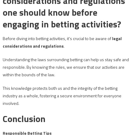
considerations and regulations
one should know before
engaging in betting activities?
Before diving into betting activities, it’s crucial to be aware of
legal
considerations and regulations
.
Understanding the laws surrounding betting can help us stay safe and
responsible. By knowing the rules, we ensure that our activities are
within the bounds of the law.
This knowledge protects both us and the integrity of the betting
industry as a whole, fostering a secure environment for everyone
involved.
Conclusion
Responsible Betting Tips