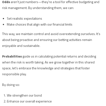
Odds
aren’t just numbers—they’re a tool for effective budgeting and
risk management. By understanding them, we can:
Set realistic expectations
Make choices that align with our financial limits
This way, we maintain control and avoid overextending ourselves. It’s
about being proactive and ensuring our betting activities remain
enjoyable and sustainable.
Probabilities
guide us in calculating potential returns and deciding
when the risk is worth taking. As we grow together in this shared
space, let’s embrace the knowledge and strategies that foster
responsible play.
By doing so:
We strengthen our bond
Enhance our overall experience