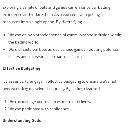
Exploring a variety of bets and games can enhance our betting
experience and reduce the risks associated with putting all our
resources into a single option. By diversifying:
We can enjoy a broader sense of community and inclusion within
the betting world.
We distribute our bets across various games, reducing potential
losses and increasing our chances of success.
Effective Budgeting
It’s essential to engage in effective budgeting to ensure we’re not
overextending ourselves financially. By setting clear limits:
We can manage our resources more effectively.
We can participate with confidence.
Understanding Odds