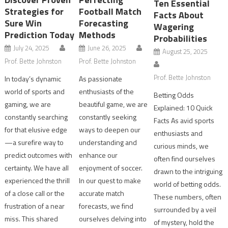
Ten Essential
Strategies for
Football Match
Facts About
Sure Win
Forecasting
Wagering
Prediction Today
Methods
Probabilities
July 24, 2025
June 26, 2025
August 25, 2025
Prof. Bette Johnston
Prof. Bette Johnston
Prof. Bette Johnston
In today’s dynamic
As passionate
world of sports and
enthusiasts of the
Betting Odds
gaming, we are
beautiful game, we are
Explained: 10 Quick
constantly searching
constantly seeking
Facts As avid sports
for that elusive edge
ways to deepen our
enthusiasts and
—a surefire way to
understanding and
curious minds, we
predict outcomes with
enhance our
often find ourselves
certainty. We have all
enjoyment of soccer.
drawn to the intriguing
experienced the thrill
In our quest to make
world of betting odds.
of a close call or the
accurate match
These numbers, often
frustration of a near
forecasts, we find
surrounded by a veil
miss. This shared
ourselves delving into
of mystery, hold the