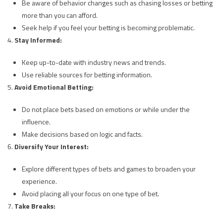
Be aware of behavior changes such as chasing losses or betting
more than you can afford.
Seek help if you feel your betting is becoming problematic.
Stay Informed:
Keep up-to-date with industry news and trends.
Use reliable sources for betting information.
Avoid Emotional Betting:
Do not place bets based on emotions or while under the
influence.
Make decisions based on logic and facts.
Diversify Your Interest:
Explore different types of bets and games to broaden your
experience.
Avoid placing all your focus on one type of bet.
Take Breaks: