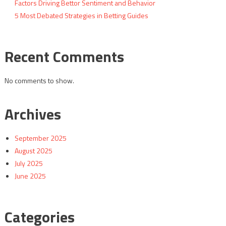
Factors Driving Bettor Sentiment and Behavior
5 Most Debated Strategies in Betting Guides
Recent Comments
No comments to show.
Archives
September 2025
August 2025
July 2025
June 2025
Categories