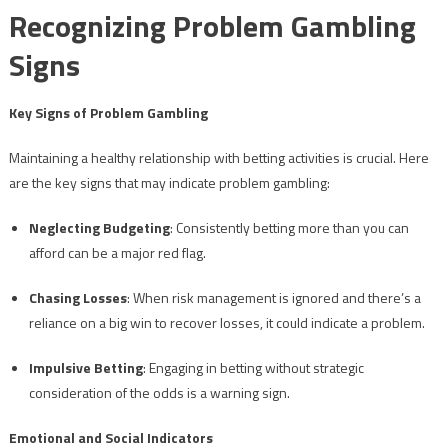
Recognizing Problem Gambling
Signs
Key Signs of Problem Gambling
Maintaining a healthy relationship with betting activities is crucial. Here
are the key signs that may indicate problem gambling:
Neglecting Budgeting
: Consistently betting more than you can
afford can be a major red flag.
Chasing Losses
: When risk management is ignored and there’s a
reliance on a big win to recover losses, it could indicate a problem.
Impulsive Betting
: Engaging in betting without strategic
consideration of the odds is a warning sign.
Emotional and Social Indicators