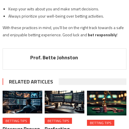
Keep your wits about you and make smart decisions.
Always prioritize your well-being over betting activities.
With these practices in mind, you’ll be on the right track towards a safe
and enjoyable betting experience. Good luck and
bet responsibly
!
Prof. Bette Johnston
RELATED ARTICLES
BETTING TIPS
BETTING TIPS
BETTING TIPS
Discover Proven
Perfecting