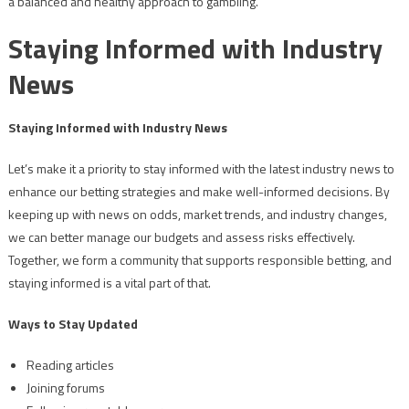
a balanced and healthy approach to gambling.
Staying Informed with Industry
News
Staying Informed with Industry News
Let’s make it a priority to stay informed with the latest industry news to
enhance our betting strategies and make well-informed decisions. By
keeping up with news on odds, market trends, and industry changes,
we can better manage our budgets and assess risks effectively.
Together, we form a community that supports responsible betting, and
staying informed is a vital part of that.
Ways to Stay Updated
Reading articles
Joining forums