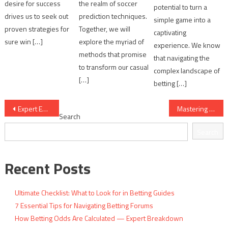
desire for success
the realm of soccer
potential to turn a
drives us to seek out
prediction techniques.
simple game into a
proven strategies for
Together, we will
captivating
sure win […]
explore the myriad of
experience. We know
methods that promise
that navigating the
to transform our casual
complex landscape of
[…]
betting […]
Post
Expert Evaluation of Today’s Football Predictions
Mastering Success with Betting Tips 1×2 Strategies
Search
navigation
Search
Recent Posts
Ultimate Checklist: What to Look for in Betting Guides
7 Essential Tips for Navigating Betting Forums
How Betting Odds Are Calculated — Expert Breakdown