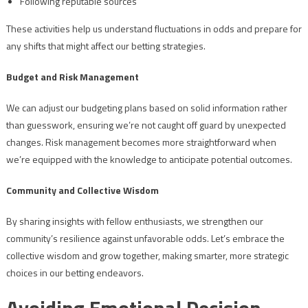
Following reputable sources
These activities help us understand fluctuations in odds and prepare for
any shifts that might affect our betting strategies.
Budget and Risk Management
We can adjust our budgeting plans based on solid information rather
than guesswork, ensuring we’re not caught off guard by unexpected
changes. Risk management becomes more straightforward when
we’re equipped with the knowledge to anticipate potential outcomes.
Community and Collective Wisdom
By sharing insights with fellow enthusiasts, we strengthen our
community’s resilience against unfavorable odds. Let’s embrace the
collective wisdom and grow together, making smarter, more strategic
choices in our betting endeavors.