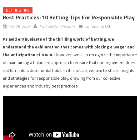
BETTING TIPS
Best Practices: 10 Betting Tips For Responsible Play
on
July 28, 2025
Prof. Bette Johnston
Comments Off
Best
As avid enthusiasts of the thrilling world of betting, we
Practices:
understand the exhilaration that comes with placing a wager and
10
Betting
the anticipation of a win.
However, we also recognize the importance
Tips
of maintaining a balanced approach to ensure that our enjoyment does
for
not turn into a detrimental habit. In this article, we aim to share insights
Responsible
and strategies for responsible play, drawing from our collective
Play
experiences and industry best practices.