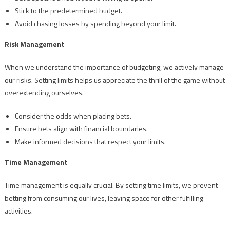
Stick to the predetermined budget.
Avoid chasing losses by spending beyond your limit.
Risk Management
When we understand the importance of budgeting, we actively manage
our risks. Setting limits helps us appreciate the thrill of the game without
overextending ourselves.
Consider the odds when placing bets.
Ensure bets align with financial boundaries.
Make informed decisions that respect your limits.
Time Management
Time management is equally crucial. By setting time limits, we prevent
betting from consuming our lives, leaving space for other fulfilling
activities.