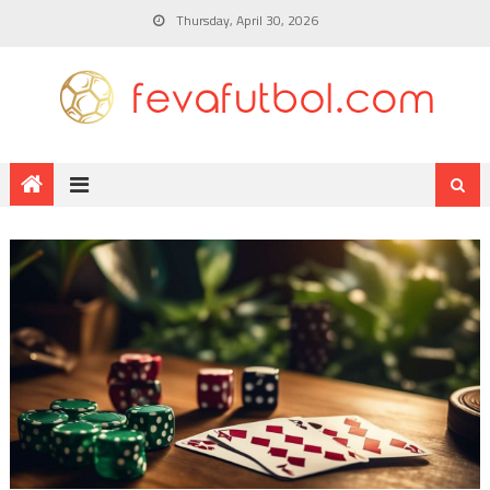
Thursday, April 30, 2026