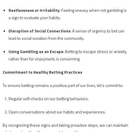
Restlessness or Irritability
: Feeling uneasy when not gambling is
a sign to evaluate your habits.
Disruption of Social Connections
: A sense of urgency to bet can
lead to social isolation from the community.
Using Gambling as an Escape
: Betting to escape stress or anxiety,
rather than for enjoyment, is concerning.
Commitment to Healthy Betting Practices
To ensure betting remains a positive part of our lives, let’s commit to:
Regular self-checks on our betting behaviors.
Open conversations about our habits and experiences.
By recognizing these signs and taking proactive steps, we can maintain