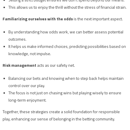
This allows us to enjoy the thrill without the stress of financial strain.
Familiarizing ourselves with the odds
is the next important aspect.
By understanding how odds work, we can better assess potential
outcomes.
It helps us make informed choices, predicting possibilities based on
knowledge, not impulse.
Risk management
acts as our safety net.
Balancing our bets and knowing when to step back helps maintain
control over our play.
The focus is not just on chasing wins but playing wisely to ensure
long-term enjoyment.
Together, these strategies create a solid foundation for responsible
play, enhancing our sense of belonging in the betting community.