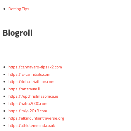
Betting Tips
Blogroll
https://cannavaro-tips1x2.com
https://la-cannibals.com
https://doha-triathlon.com
https://tanzraum.li
https://7upchristmasonice.ie
https://pafra2000.com
https://italy-2018.com
https://elkmountaintraverse.org
https://athleteinmind.co.uk