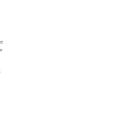
ct
ve
s