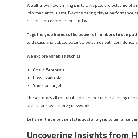
We all know how thrilling it is to anticipate the outcome of a 
informed enthusiasts. By considering player performance, 
reliable soccer predictions today.
Together, we harness the power of numbers to see patt
to discuss and debate potential outcomes with confidence 
We explore variables such as:
Goal differentials
Possession stats
Shots on target
These factors all contribute to a deeper understanding of e
predictions over mere guesswork.
Let’s continue to use statistical analysis to enhance ou
Uncovering Insights from Hi