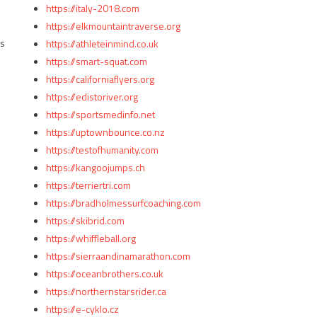
https://italy-2018.com
https://elkmountaintraverse.org
ss
https://athleteinmind.co.uk
https://smart-squat.com
https://californiaflyers.org
https://edistoriver.org
https://sportsmedinfo.net
https://uptownbounce.co.nz
https://testofhumanity.com
https://kangoojumps.ch
https://terriertri.com
https://bradholmessurfcoaching.com
https://skibrid.com
https://whiffleball.org
https://sierraandinamarathon.com
https://oceanbrothers.co.uk
https://northernstarsrider.ca
https://e-cyklo.cz