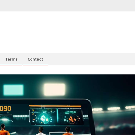
Terms
Contact