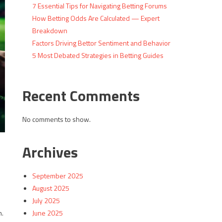
7 Essential Tips for Navigating Betting Forums
How Betting Odds Are Calculated — Expert
Breakdown
Factors Driving Bettor Sentiment and Behavior
5 Most Debated Strategies in Betting Guides
Recent Comments
No comments to show.
Archives
September 2025
August 2025
July 2025
n.
June 2025