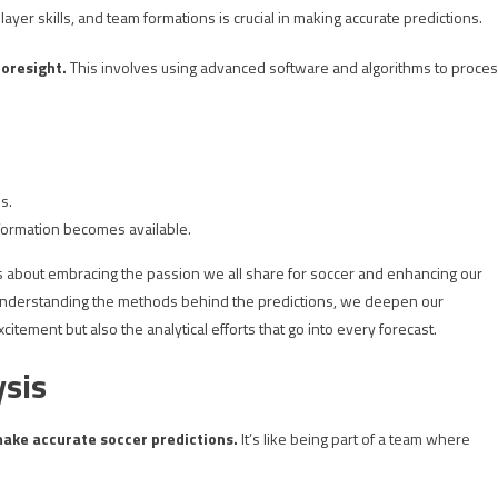
ayer skills, and team formations is crucial in making accurate predictions.
foresight.
This involves using advanced software and algorithms to proce
s.
nformation becomes available.
is about embracing the passion we all share for soccer and enhancing our
 understanding the methods behind the predictions, we deepen our
tement but also the analytical efforts that go into every forecast.
ysis
o make accurate soccer predictions.
It’s like being part of a team where