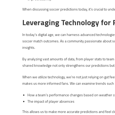
When discussing soccer predictions today, it’s crucial to un
Leveraging Technology for 
In today’s digital age, we can harness advanced technologie
soccer match outcomes. As a community passionate about soc
insights.
By analyzing vast amounts of data, from player stats to team 
shared knowledge not only strengthens our predictions but
When we utilize technology, we’re not just relying on gut feeli
makes us more informed fans. We can examine trends such 
How a team’s performance changes based on weather c
The impact of player absences
This allows us to make more accurate predictions and feel clo