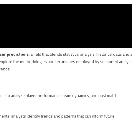
day’s
tball
dictions
cer predictions,
a field that blends statistical analysis, historical data, and 
e explore the methodologies and techniques employed by seasoned analyst
rends.
odels to analyze player performance, team dynamics, and past match
ts, analysts identify trends and patterns that can inform future