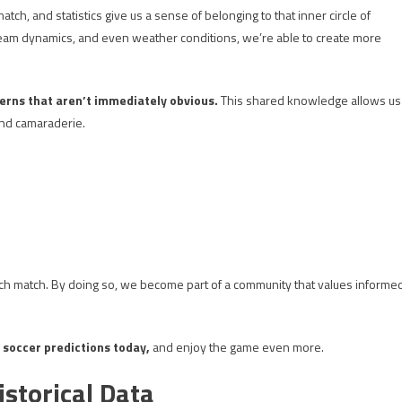
match, and statistics give us a sense of belonging to that inner circle of
team dynamics, and even weather conditions, we’re able to create more
erns that aren’t immediately obvious.
This shared knowledge allows us
and camaraderie.
ach match. By doing so, we become part of a community that values informe
r soccer predictions today,
and enjoy the game even more.
storical Data