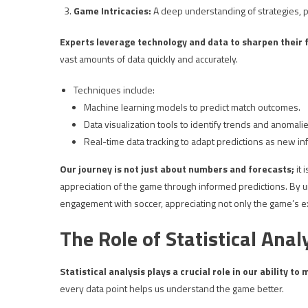
Game Intricacies:
A deep understanding of strategies, pl
Experts leverage technology and data to sharpen their 
vast amounts of data quickly and accurately.
Techniques include:
Machine learning models to predict match outcomes.
Data visualization tools to identify trends and anomalie
Real-time data tracking to adapt predictions as new i
Our journey is not just about numbers and forecasts;
it 
appreciation of the game through informed predictions. By
engagement with soccer, appreciating not only the game’s exci
The Role of Statistical Anal
Statistical analysis plays a crucial role in our ability t
every data point helps us understand the game better.