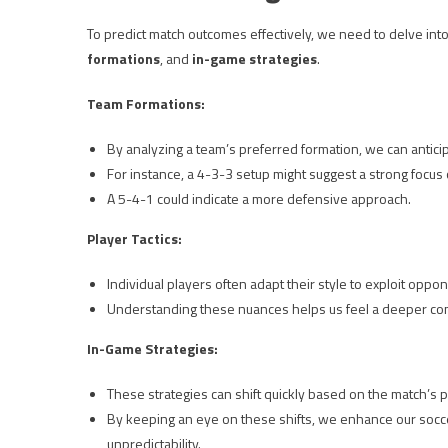
To predict match outcomes effectively, we need to delve into 
formations
, and
in-game strategies
.
Team Formations:
By analyzing a team’s preferred formation, we can antici
For instance, a 4-3-3 setup might suggest a strong focus 
A 5-4-1 could indicate a more defensive approach.
Player Tactics:
Individual players often adapt their style to exploit op
Understanding these nuances helps us feel a deeper con
In-Game Strategies:
These strategies can shift quickly based on the match’s 
By keeping an eye on these shifts, we enhance our soccer 
unpredictability.