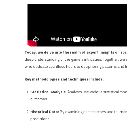
To
Foo
Pre
Today, we delve into the realm of expert insights on soc
deep understanding of the game’s intricacies. Together, w
who dedicate countless hours to deciphering patterns and t
Key methodologies and techniques include:
Statistical Analysis:
Analysts use various statistical m
outcomes.
Historical Data:
By examining past matches and tournamen
predictions.