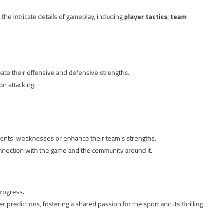
the intricate details of gameplay, including
player tactics
,
team
pate their offensive and defensive strengths.
on attacking.
ponents’ weaknesses or enhance their team’s strengths.
nection with the game and the community around it.
progress.
predictions, fostering a shared passion for the sport and its thrilling