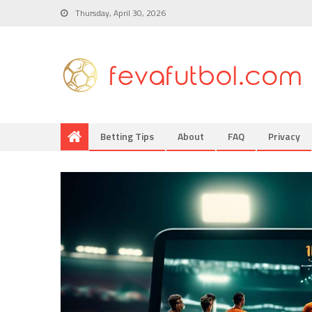
Thursday, April 30, 2026
Betting Tips
About
FAQ
Privacy