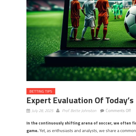
BETTING TIPS
Expert Evaluation Of Today’s 
on
July 28, 2025
Prof. Bette Johnston
Comments Off
Exp
In the continuously shifting arena of soccer, we often f
Eva
game.
Yet, as enthusiasts and analysts, we share a common 
of