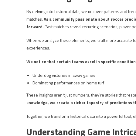
By delving into historical data, we uncover patterns and tre
matches.
As a community passionate about soccer predic
forward.
Past matches reveal recurring scenarios, player p
When we analyze these elements, we craft more accurate fo
experiences.
We notice that certain teams excel in specific condition
Underdog victories in away games
Dominating performances on home turf
These insights aren’t just numbers; they’re stories that res
knowledge, we create a richer tapestry of predictions t
Together, we transform historical data into a powerful tool, el
Understanding Game Intrica