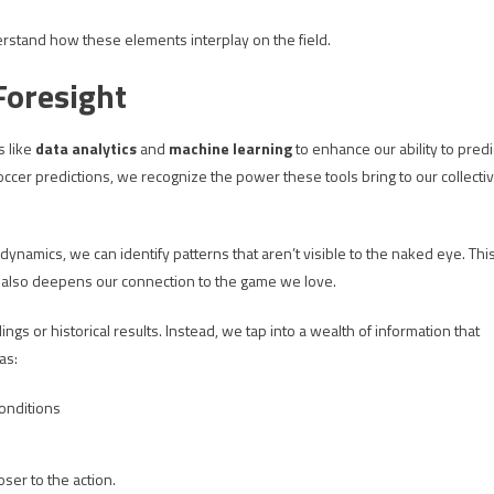
derstand how these elements interplay on the field.
Foresight
s like
data analytics
and
machine learning
to enhance our ability to predi
cer predictions, we recognize the power these tools bring to our collecti
dynamics, we can identify patterns that aren’t visible to the naked eye. Thi
 also deepens our connection to the game we love.
ngs or historical results. Instead, we tap into a wealth of information that
as:
onditions
ser to the action.