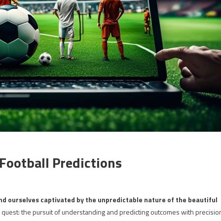
Football Predictions
ert
ind ourselves captivated by the unpredictable nature of the beautiful
luation
quest: the pursuit of understanding and predicting outcomes with precisio