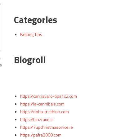
Categories
Betting Tips
Blogroll
a
s
https://cannavaro-tips1x2.com
https://la-cannibals.com
https://doha-triathlon.com
https://tanzraum.li
https://7upchristmasonice.ie
https://pafra2000.com