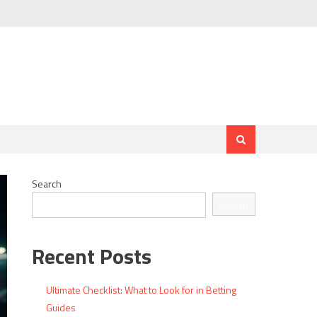
Search
Search
Recent Posts
Ultimate Checklist: What to Look for in Betting
Guides