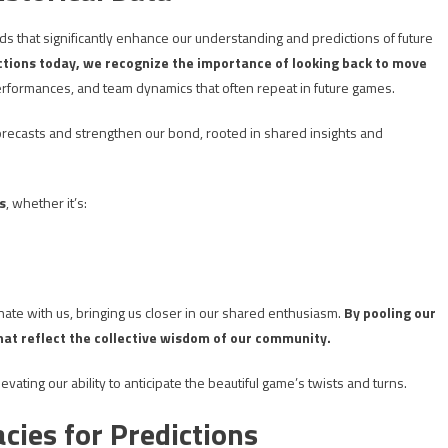
nds that significantly enhance our understanding and predictions of future
tions today, we recognize the importance of looking back to move
erformances, and team dynamics that often repeat in future games.
recasts and strengthen our bond, rooted in shared insights and
s
, whether it’s:
onate with us, bringing us closer in our shared enthusiasm.
By pooling our
hat reflect the collective wisdom of our community.
evating our ability to anticipate the beautiful game’s twists and turns.
cies for Predictions