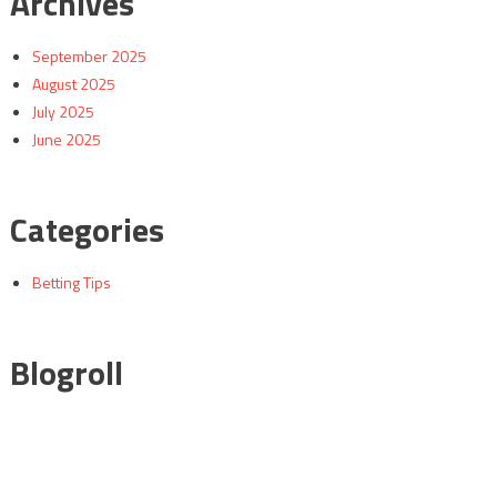
Archives
September 2025
August 2025
July 2025
June 2025
Categories
Betting Tips
Blogroll