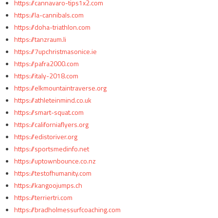
https://cannavaro-tips1x2.com
https://la-cannibals.com
https://doha-triathlon.com
https://tanzraum.li
https://7upchristmasonice.ie
https://pafra2000.com
https://italy-2018.com
https://elkmountaintraverse.org
https://athleteinmind.co.uk
https://smart-squat.com
https://californiaflyers.org
https://edistoriver.org
https://sportsmedinfo.net
https://uptownbounce.co.nz
https://testofhumanity.com
https://kangoojumps.ch
https://terriertri.com
https://bradholmessurfcoaching.com