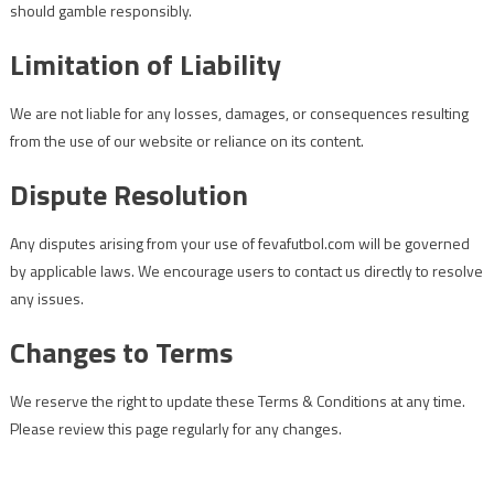
should gamble responsibly.
Limitation of Liability
We are not liable for any losses, damages, or consequences resulting
from the use of our website or reliance on its content.
Dispute Resolution
Any disputes arising from your use of fevafutbol.com will be governed
by applicable laws. We encourage users to contact us directly to resolve
any issues.
Changes to Terms
We reserve the right to update these Terms & Conditions at any time.
Please review this page regularly for any changes.