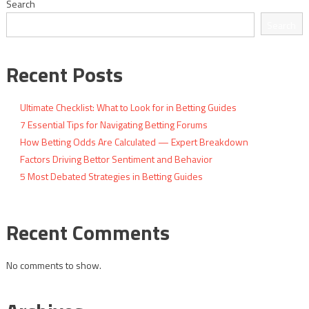
Search
Search
Recent Posts
Ultimate Checklist: What to Look for in Betting Guides
7 Essential Tips for Navigating Betting Forums
How Betting Odds Are Calculated — Expert Breakdown
Factors Driving Bettor Sentiment and Behavior
5 Most Debated Strategies in Betting Guides
Recent Comments
No comments to show.