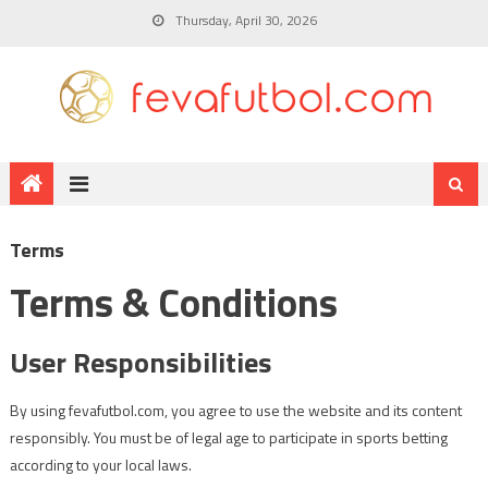
Thursday, April 30, 2026
Terms
Terms & Conditions
User Responsibilities
By using fevafutbol.com, you agree to use the website and its content
responsibly. You must be of legal age to participate in sports betting
according to your local laws.