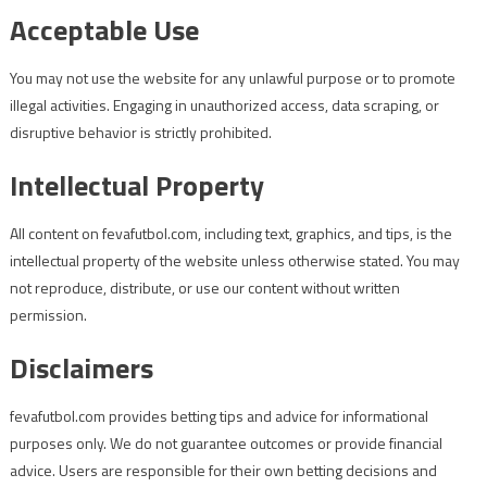
Acceptable Use
You may not use the website for any unlawful purpose or to promote
illegal activities. Engaging in unauthorized access, data scraping, or
disruptive behavior is strictly prohibited.
Intellectual Property
All content on fevafutbol.com, including text, graphics, and tips, is the
intellectual property of the website unless otherwise stated. You may
not reproduce, distribute, or use our content without written
permission.
Disclaimers
fevafutbol.com provides betting tips and advice for informational
purposes only. We do not guarantee outcomes or provide financial
advice. Users are responsible for their own betting decisions and