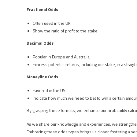
Fractional Odds
Often used in the UK.
Show the ratio of profit to the stake.
Decimal Odds
Popular in Europe and Australia.
Express potential returns, including our stake, in a strai
Moneyline Odds
Favored in the US.
Indicate how much we need to bet to win a certain amou
By grasping these formats, we enhance our probability calcul
As we share our knowledge and experiences, we strengthen 
Embracing these odds types brings us closer, fostering a se