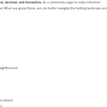
al, decimal, and moneyline.
As a community eager to make informed
ial. When we grasp these, we can better navigate the betting landscape an
raightforward.
e values).
s).