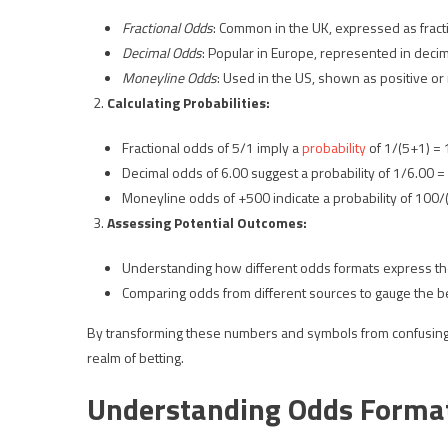
Fractional Odds
: Common in the UK, expressed as fractio
Decimal Odds
: Popular in Europe, represented in decima
Moneyline Odds
: Used in the US, shown as positive or
Calculating Probabilities:
Fractional odds of 5/1 imply a
probability
of 1/(5+1) = 
Decimal odds of 6.00 suggest a probability of 1/6.00 =
Moneyline odds of +500 indicate a probability of 100
Assessing Potential Outcomes:
Understanding how different odds formats express the
Comparing odds from different sources to gauge the be
By transforming these numbers and symbols from confusing f
realm of betting.
Understanding Odds Forma