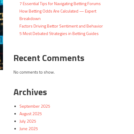
7 Essential Tips for Navigating Betting Forums
How Betting Odds Are Calculated — Expert
Breakdown
Factors Driving Bettor Sentiment and Behavior
5 Most Debated Strategies in Betting Guides
Recent Comments
No comments to show.
Archives
September 2025
August 2025
July 2025
June 2025