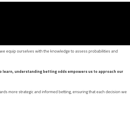
Decisions
, we equip ourselves with the knowledge to assess probabilities and
 learn, understanding betting odds empowers us to approach our
owards more strategic and informed betting, ensuring that each decision we