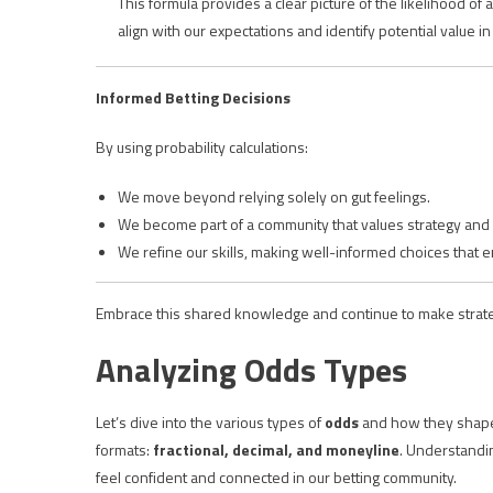
This formula provides a clear picture of the likelihood o
align with our expectations and identify potential value in 
Informed Betting Decisions
By using probability calculations:
We move beyond relying solely on gut feelings.
We become part of a community that values strategy and 
We refine our skills, making well-informed choices that
Embrace this shared knowledge and continue to make strategi
Analyzing Odds Types
Let’s dive into the various types of
odds
and how they shape 
formats:
fractional, decimal, and moneyline
. Understandi
feel confident and connected in our betting community.