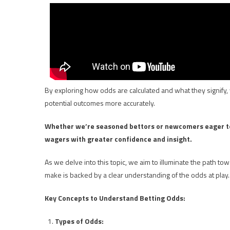
By exploring how odds are calculated and what they signify
potential outcomes more accurately.
Whether we’re seasoned bettors or newcomers eager to
wagers with greater confidence and insight.
As we delve into this topic, we aim to illuminate the path t
make is backed by a clear understanding of the odds at play.
Key Concepts to Understand Betting Odds:
Types of Odds: