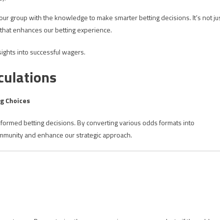
ur group with the knowledge to make smarter betting decisions. It’s not ju
g that enhances our betting experience.
sights into successful wagers.
culations
ng Choices
informed betting decisions. By converting various odds formats into
ommunity and enhance our strategic approach.