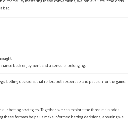
f an outcome. By mastering these conversions, we can evaluate if the odds
a bet.
insight.
 enhance both enjoyment and a sense of belonging.
c betting decisions that reflect both expertise and passion for the game.
our betting strategies. Together, we can explore the three main odds
ng these formats helps us make informed betting decisions, ensuring we