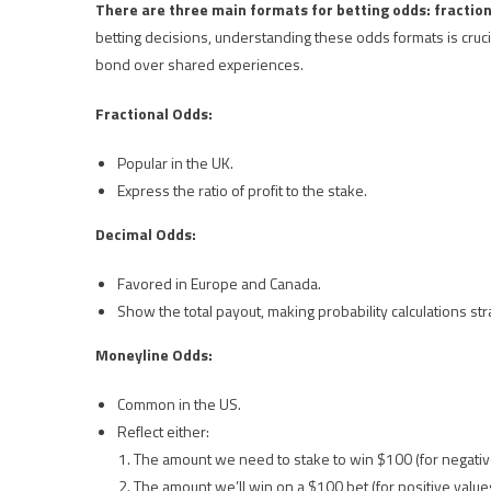
There are three main formats for betting odds: fraction
betting decisions, understanding these odds formats is cruc
bond over shared experiences.
Fractional Odds:
Popular in the UK.
Express the ratio of profit to the stake.
Decimal Odds:
Favored in Europe and Canada.
Show the total payout, making probability calculations st
Moneyline Odds:
Common in the US.
Reflect either:
The amount we need to stake to win $100 (for negativ
The amount we’ll win on a $100 bet (for positive value