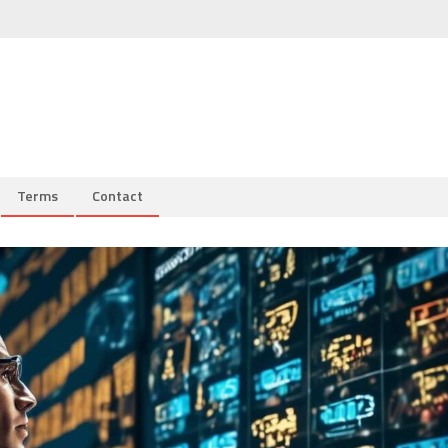
Terms
Contact