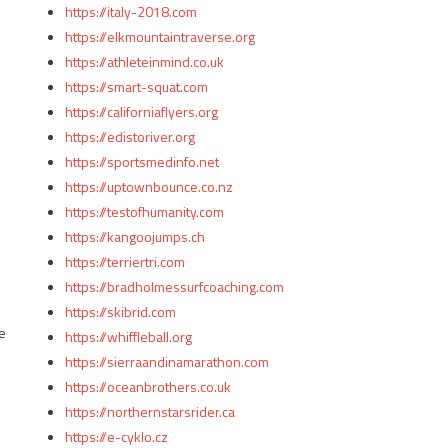
https://italy-2018.com
https://elkmountaintraverse.org
https://athleteinmind.co.uk
https://smart-squat.com
https://californiaflyers.org
https://edistoriver.org
https://sportsmedinfo.net
https://uptownbounce.co.nz
https://testofhumanity.com
https://kangoojumps.ch
https://terriertri.com
https://bradholmessurfcoaching.com
https://skibrid.com
e
https://whiffleball.org
https://sierraandinamarathon.com
https://oceanbrothers.co.uk
https://northernstarsrider.ca
https://e-cyklo.cz