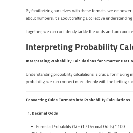
By familiarizing ourselves with these formats, we empower o
about numbers; it’s about crafting a collective understandin
Together, we can confidently tackle the odds and turn our in
Interpreting Probability Cal
Interpreting Probability Calculations for Smarter Betti
Understanding probability calculations is crucial for making 
probability, we can connect more deeply with the betting c
Converting Odds Formats into Probability Calculations
Decimal Odds
Formula: Probability (%) = (1 / Decimal Odds) * 100