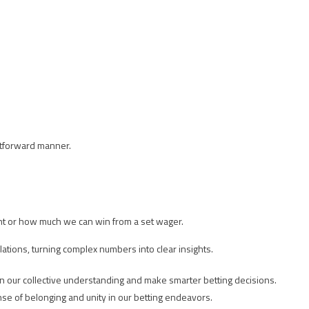
ghtforward manner.
nt or how much we can win from a set wager.
ations, turning complex numbers into clear insights.
our collective understanding and make smarter betting decisions.
nse of belonging and unity in our betting endeavors.