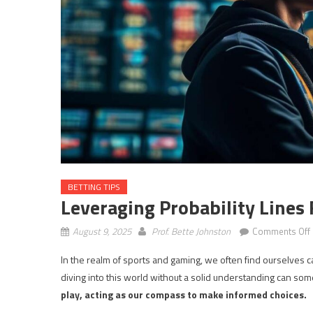
BETTING TIPS
Leveraging Probability Lines 
August 9, 2025
Prof. Bette Johnston
Comments Off
In the realm of sports and gaming, we often find ourselves ca
diving into this world without a solid understanding can som
play, acting as our compass to make informed choices.