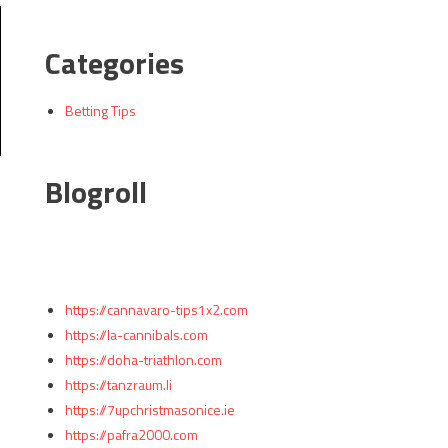
Categories
Betting Tips
Blogroll
https://cannavaro-tips1x2.com
https://la-cannibals.com
https://doha-triathlon.com
https://tanzraum.li
https://7upchristmasonice.ie
https://pafra2000.com