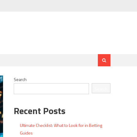
Search
Search
Recent Posts
Ultimate Checklist: What to Look for in Betting
Guides