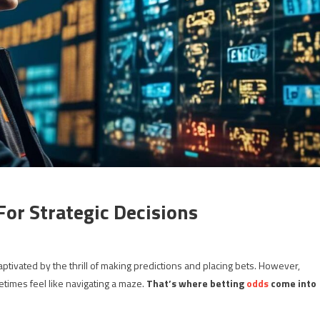
For Strategic Decisions
on
Leveraging
ptivated by the thrill of making predictions and placing bets. However,
Probability
etimes feel like navigating a maze.
That’s where betting
odds
come into
Lines
for
Strategic