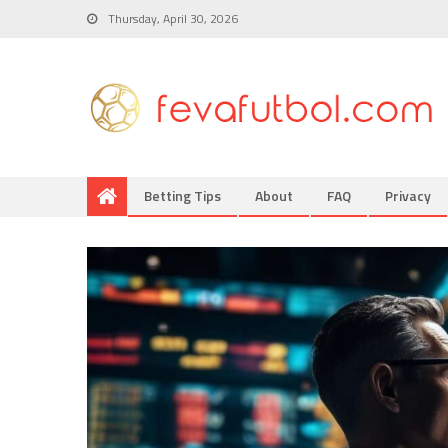
Thursday, April 30, 2026
Betting Tips
About
FAQ
Privacy