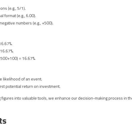
ns (e.g., 5/1).
l format (e.g., 6.00).
 negative numbers (e.g., +500).
16.67%.
 16.67%.
/(500+100) = 16.67%.
 likelihood of an event.
st potential return on investment.
igures into valuable tools, we enhance our decision-making process in th
ts