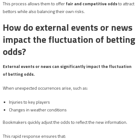
This process allows them to offer
fair and competitive odds
to attract
bettors while also balancing their own risks.
How do external events or news
impact the fluctuation of betting
odds?
External events or news can significantly impact the fluctuation
of betting odds.
When unexpected occurrences arise, such as:
Injuries to key players
Changes in weather conditions
Bookmakers quickly adjust the odds to reflect the new information.
This rapid response ensures that: