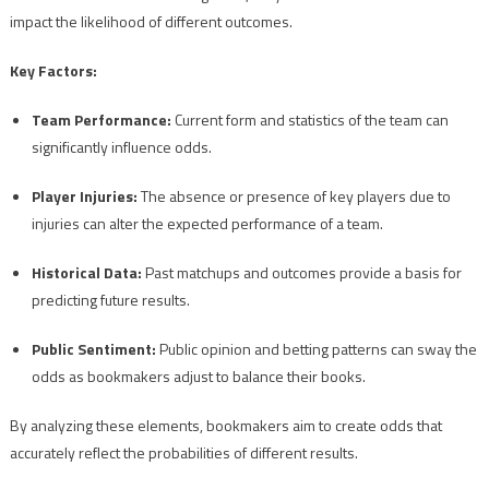
impact the likelihood of different outcomes.
Key Factors:
Team Performance:
Current form and statistics of the team can
significantly influence odds.
Player Injuries:
The absence or presence of key players due to
injuries can alter the expected performance of a team.
Historical Data:
Past matchups and outcomes provide a basis for
predicting future results.
Public Sentiment:
Public opinion and betting patterns can sway the
odds as bookmakers adjust to balance their books.
By analyzing these elements, bookmakers aim to create odds that
accurately reflect the probabilities of different results.