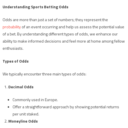
Understanding Sports Betting Odds
Odds are more than just a set of numbers; they represent the
probability
of an event occurring and help us assess the potential value
of a bet. By understanding different types of odds, we enhance our
ability to make informed decisions and feel more at home among fellow
enthusiasts.
Types of Odds
We typically encounter three main types of odds:
Decimal Odds
Commonly used in Europe.
Offer a straightforward approach by showing potential returns
per unit staked.
Moneyline Odds