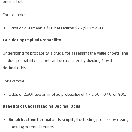
original bet.
For example:
Odds of 2.50 mean a $10 bet returns $25 ($10 x 2.50).
Calculating Implied Probability
Understanding probability is crucial for assessing the value of bets. The
implied probability of a bet can be calculated by dividing 1 by the
decimal odds.
For example:
Odds of 2.50 have an implied probability of 1 / 2.50 = 0.40, or 40%.
Benefits of Understanding Decimal Odds
Simplification
: Decimal odds simplify the betting process by clearly
showing potential returns.