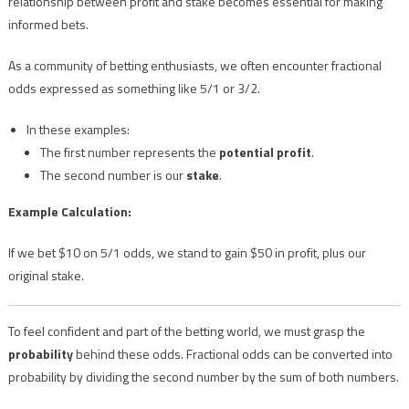
relationship between profit and stake becomes essential for making
informed bets.
As a community of betting enthusiasts, we often encounter fractional
odds expressed as something like 5/1 or 3/2.
In these examples:
The first number represents the
potential profit
.
The second number is our
stake
.
Example Calculation:
If we bet $10 on 5/1 odds, we stand to gain $50 in profit, plus our
original stake.
To feel confident and part of the betting world, we must grasp the
probability
behind these odds. Fractional odds can be converted into
probability by dividing the second number by the sum of both numbers.