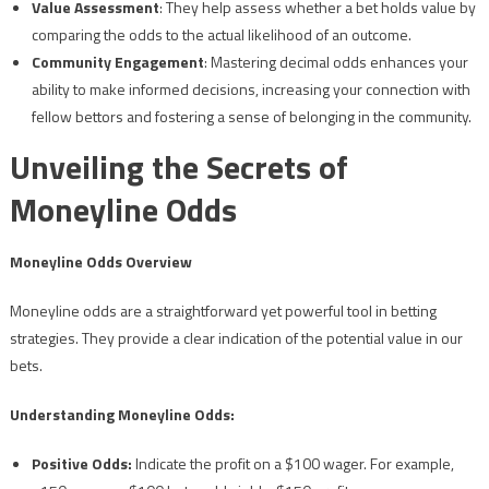
Value Assessment
: They help assess whether a bet holds value by
comparing the odds to the actual likelihood of an outcome.
Community Engagement
: Mastering decimal odds enhances your
ability to make informed decisions, increasing your connection with
fellow bettors and fostering a sense of belonging in the community.
Unveiling the Secrets of
Moneyline Odds
Moneyline Odds Overview
Moneyline odds are a straightforward yet powerful tool in betting
strategies. They provide a clear indication of the potential value in our
bets.
Understanding Moneyline Odds:
Positive Odds:
Indicate the profit on a $100 wager. For example,