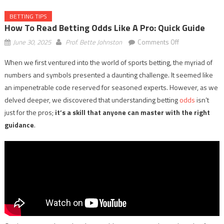
BETTING TIPS
How To Read Betting Odds Like A Pro: Quick Guide
on
June 30, 2025
Prof. Bette Johnston
Comments Off
How
When we first ventured into the world of sports betting, the myriad of
to
numbers and symbols presented a daunting challenge. It seemed like
Read
Betting
an impenetrable code reserved for seasoned experts. However, as we
Odds
delved deeper, we discovered that understanding betting
odds
isn’t
Like
just for the pros;
it’s a skill that anyone can master with the right
a
guidance
.
Pro:
Quick
Guide