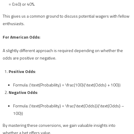
= 0.40) or 40%.
This gives us a common ground to discuss potential wagers with fellow
enthusiasts.
For American Odds:
A slightly different approach is required depending on whether the
odds are positive or negative.
Positive Odds
:
Formula: (\text{Probability} = \frac{100}{\text{Odds} + 100})
Negative Odds
:
Formula: (\text{Probability} = \frac{\text{Odds}}{\text{Odds} –
100})
By mastering these conversions, we gain valuable insights into
whether a bet offers value.