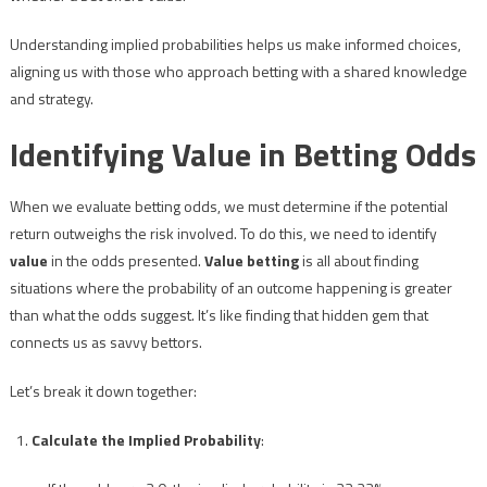
Understanding implied probabilities helps us make informed choices,
aligning us with those who approach betting with a shared knowledge
and strategy.
Identifying Value in Betting Odds
When we evaluate betting odds, we must determine if the potential
return outweighs the risk involved. To do this, we need to identify
value
in the odds presented.
Value betting
is all about finding
situations where the probability of an outcome happening is greater
than what the odds suggest. It’s like finding that hidden gem that
connects us as savvy bettors.
Let’s break it down together:
Calculate the Implied Probability
: