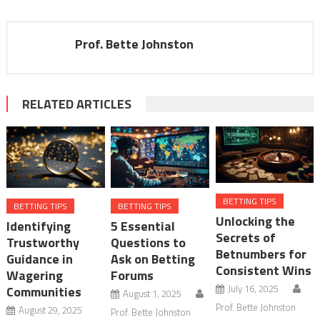
Prof. Bette Johnston
RELATED ARTICLES
BETTING TIPS
BETTING TIPS
BETTING TIPS
Unlocking the
Identifying
5 Essential
Secrets of
Trustworthy
Questions to
Betnumbers for
Guidance in
Ask on Betting
Consistent Wins
Wagering
Forums
July 16, 2025
Communities
August 1, 2025
Prof. Bette Johnston
August 29, 2025
Prof. Bette Johnston