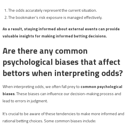
The odds accurately represent the current situation.
The bookmaker’s risk exposure is managed effectively.
As a result, staying informed about external events can provide
valuable insights for making informed betting decisions.
Are there any common
psychological biases that affect
bettors when interpreting odds?
When interpreting odds, we often fall prey to
common psychological
biases
. These biases can influence our decision-making process and
lead to errors in judgment.
It’s crucial to be aware of these tendencies to make more informed and
rational betting choices. Some common biases include: