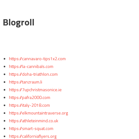
Blogroll
https://cannavaro-tips1x2.com
https://la-cannibals.com
https://doha-triathlon.com
https://tanzraum.li
https://7upchristmasonice.ie
https://pafra2000.com
https://italy-2018.com
https://elkmountaintraverse.org
https://athleteinmind.co.uk
https://smart-squat.com
https://californiaflyers.org