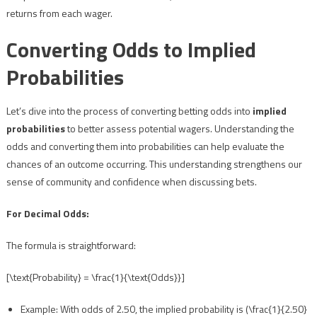
returns from each wager.
Converting Odds to Implied
Probabilities
Let’s dive into the process of converting betting odds into
implied
probabilities
to better assess potential wagers. Understanding the
odds and converting them into probabilities can help evaluate the
chances of an outcome occurring. This understanding strengthens our
sense of community and confidence when discussing bets.
For Decimal Odds:
The formula is straightforward:
[\text{Probability} = \frac{1}{\text{Odds}}]
Example: With odds of 2.50, the implied probability is (\frac{1}{2.50}