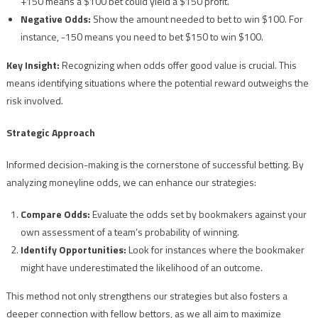
+150 means a $100 bet could yield a $150 profit.
Negative Odds:
Show the amount needed to bet to win $100. For
instance, -150 means you need to bet $150 to win $100.
Key Insight:
Recognizing when odds offer good value is crucial. This
means identifying situations where the potential reward outweighs the
risk involved.
Strategic Approach
Informed decision-making is the cornerstone of successful betting. By
analyzing moneyline odds, we can enhance our strategies:
Compare Odds:
Evaluate the odds set by bookmakers against your
own assessment of a team’s probability of winning.
Identify Opportunities:
Look for instances where the bookmaker
might have underestimated the likelihood of an outcome.
This method not only strengthens our strategies but also fosters a
deeper connection with fellow bettors, as we all aim to maximize