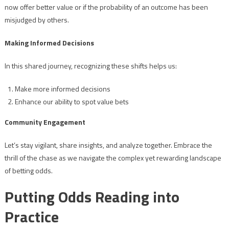
now offer better value or if the probability of an outcome has been
misjudged by others.
Making Informed Decisions
In this shared journey, recognizing these shifts helps us:
Make more informed decisions
Enhance our ability to spot value bets
Community Engagement
Let’s stay vigilant, share insights, and analyze together. Embrace the
thrill of the chase as we navigate the complex yet rewarding landscape
of betting odds.
Putting Odds Reading into
Practice