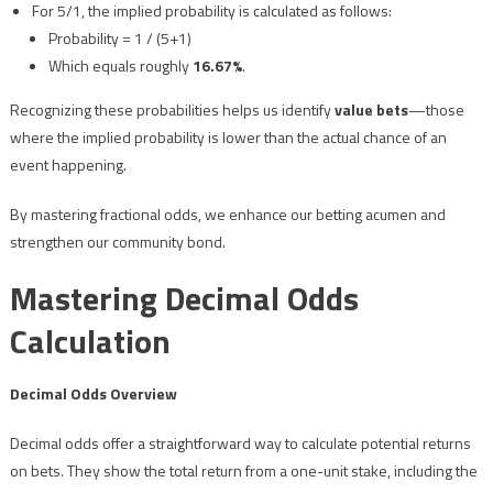
For 5/1, the implied probability is calculated as follows:
Probability = 1 / (5+1)
Which equals roughly
16.67%
.
Recognizing these probabilities helps us identify
value bets
—those
where the implied probability is lower than the actual chance of an
event happening.
By mastering fractional odds, we enhance our betting acumen and
strengthen our community bond.
Mastering Decimal Odds
Calculation
Decimal Odds Overview
Decimal odds offer a straightforward way to calculate potential returns
on bets. They show the total return from a one-unit stake, including the