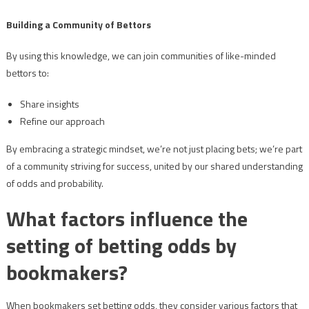
Building a Community of Bettors
By using this knowledge, we can join communities of like-minded
bettors to:
Share insights
Refine our approach
By embracing a strategic mindset, we’re not just placing bets; we’re part
of a community striving for success, united by our shared understanding
of odds and probability.
What factors influence the
setting of betting odds by
bookmakers?
When bookmakers set betting odds, they consider various factors that