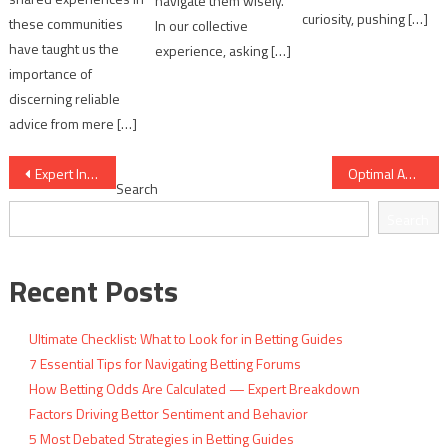
navigate them wisely.
curiosity, pushing […]
these communities
In our collective
have taught us the
experience, asking […]
importance of
discerning reliable
advice from mere […]
Post
Expert Insights for Today’s Football Prediction Strategies
Optimal Approaches for Prediction Platform Utilization
Search
navigation
Search
Recent Posts
Ultimate Checklist: What to Look for in Betting Guides
7 Essential Tips for Navigating Betting Forums
How Betting Odds Are Calculated — Expert Breakdown
Factors Driving Bettor Sentiment and Behavior
5 Most Debated Strategies in Betting Guides