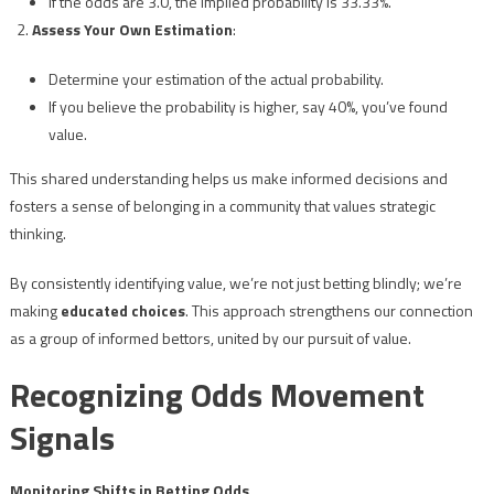
If the odds are 3.0, the implied probability is 33.33%.
Assess Your Own Estimation
:
Determine your estimation of the actual probability.
If you believe the probability is higher, say 40%, you’ve found
value.
This shared understanding helps us make informed decisions and
fosters a sense of belonging in a community that values strategic
thinking.
By consistently identifying value, we’re not just betting blindly; we’re
making
educated choices
. This approach strengthens our connection
as a group of informed bettors, united by our pursuit of value.
Recognizing Odds Movement
Signals
Monitoring Shifts in Betting Odds