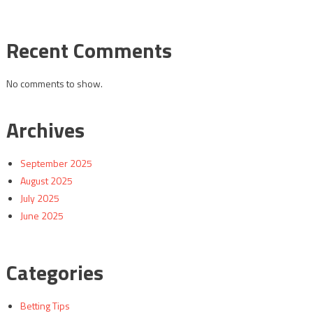
Recent Comments
No comments to show.
Archives
September 2025
August 2025
July 2025
June 2025
Categories
Betting Tips