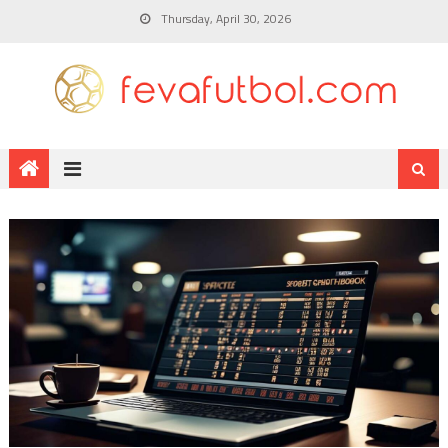
Thursday, April 30, 2026