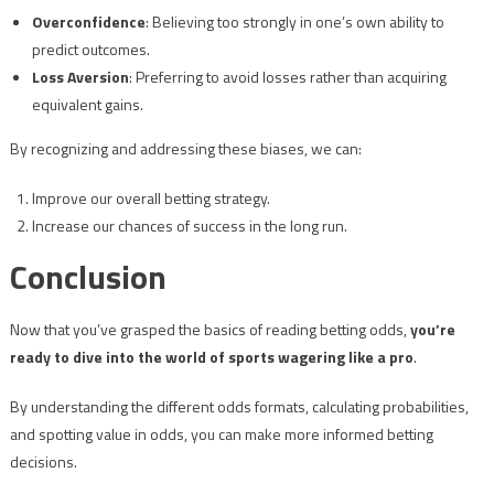
Overconfidence
: Believing too strongly in one’s own ability to
predict outcomes.
Loss Aversion
: Preferring to avoid losses rather than acquiring
equivalent gains.
By recognizing and addressing these biases, we can:
Improve our overall betting strategy.
Increase our chances of success in the long run.
Conclusion
Now that you’ve grasped the basics of reading betting odds,
you’re
ready to dive into the world of sports wagering like a pro
.
By understanding the different odds formats, calculating probabilities,
and spotting value in odds, you can make more informed betting
decisions.