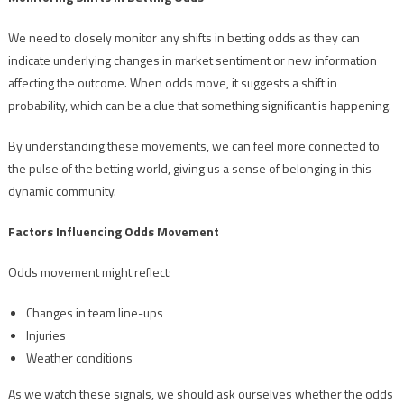
We need to closely monitor any shifts in betting odds as they can
indicate underlying changes in market sentiment or new information
affecting the outcome. When odds move, it suggests a shift in
probability, which can be a clue that something significant is happening.
By understanding these movements, we can feel more connected to
the pulse of the betting world, giving us a sense of belonging in this
dynamic community.
Factors Influencing Odds Movement
Odds movement might reflect:
Changes in team line-ups
Injuries
Weather conditions
As we watch these signals, we should ask ourselves whether the odds