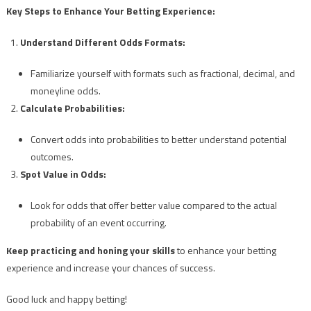
Key Steps to Enhance Your Betting Experience:
Understand Different Odds Formats:
Familiarize yourself with formats such as fractional, decimal, and
moneyline odds.
Calculate Probabilities:
Convert odds into probabilities to better understand potential
outcomes.
Spot Value in Odds:
Look for odds that offer better value compared to the actual
probability of an event occurring.
Keep practicing and honing your skills
to enhance your betting
experience and increase your chances of success.
Good luck and happy betting!