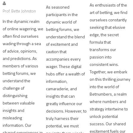
As enthusiasts of the
As seasoned
Prof. Bette Johnston
art of betting, we find
participants in the
ourselves constantly
In the dynamic realm
dynamic world of
seeking that elusive
of online wagering, we
betting forums, we
edge, the secret
often find ourselves
understand the blend
formula that
wading through a sea
of excitement and
transforms our
of advice, opinions,
caution that
passion into
and predictions. As
accompanies every
consistent wins.
members of various
wager. These digital
Together, we embark
betting forums, we
hubs offer a wealth of
on this thrilling journey
understand the
information,
into the world of
challenge of
camaraderie, and
Betnumbers, a realm
distinguishing
insights that can
where numbers and
between valuable
greatly influence our
strategy intertwine to
insights and
decisions. However, to
unlock potential
misleading
truly harness their
success. Our shared
information. Our
potential, we must
excitement fuels our
shared experiences in