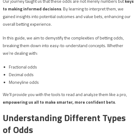
Our journey taught us that these odds are not merely numbers but
keys
to making informed decisions
. By learning to interpret them, we
gained insights into potential outcomes and value bets, enhancing our
overall betting experience.
In this guide, we aim to demystify the complexities of betting odds,
breaking them down into easy-to-understand concepts. Whether
we’re dealing with:
Fractional odds
Decimal odds
Moneyline odds
We’ll provide you with the tools to read and analyze them like a pro,
empowering us all to make smarter, more confident bets
.
Understanding Different Types
of Odds