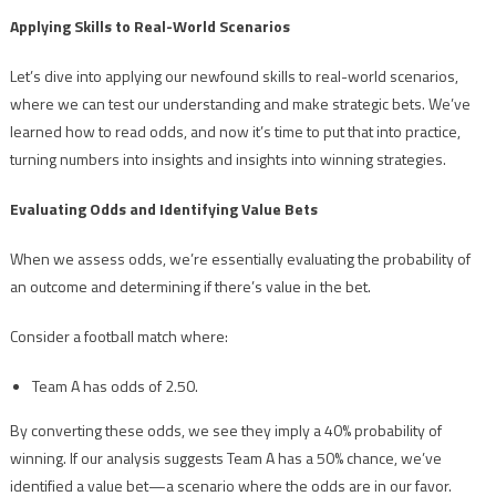
Applying Skills to Real-World Scenarios
Let’s dive into applying our newfound skills to real-world scenarios,
where we can test our understanding and make strategic bets. We’ve
learned how to read odds, and now it’s time to put that into practice,
turning numbers into insights and insights into winning strategies.
Evaluating Odds and Identifying Value Bets
When we assess odds, we’re essentially evaluating the probability of
an outcome and determining if there’s value in the bet.
Consider a football match where:
Team A has odds of 2.50.
By converting these odds, we see they imply a 40% probability of
winning. If our analysis suggests Team A has a 50% chance, we’ve
identified a value bet—a scenario where the odds are in our favor.