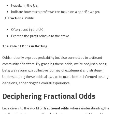
Popular in the US.
Indicate how much profit we can make on a specific wager.
Fractional Odds
Often used in the UK.
Express the profit relative to the stake.
The Role of Odds in Betting
Odds not only express probability but also connect us to a vibrant
community of bettors. By grasping these odds, we’re not just placing
bets; we’re joining a collective journey of excitement and strategy.
Understanding these odds allows us to make better-informed betting
decisions, enhancing the overall experience.
Deciphering Fractional Odds
Let’s dive into the world of
fractional odds
, where understanding the